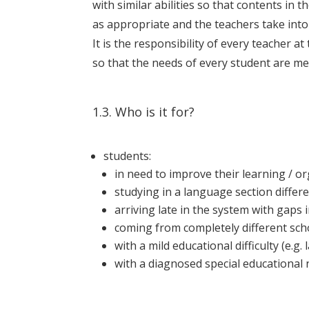
with similar abilities so that contents in
as appropriate and the teachers take into 
It is the responsibility of every teacher a
so that the needs of every student are me
1.3. Who is it for?
students:
in need to improve their learning / or
studying in a language section diffe
arriving late in the system with gaps 
coming from completely different schoo
with a mild educational difficulty (e.g.
with a diagnosed special educational