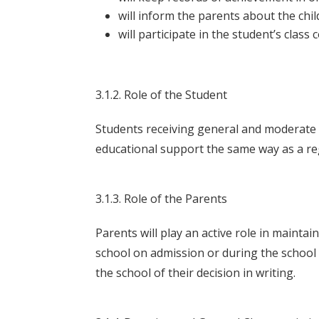
will inform the parents about the chi
will participate in the student’s class 
3.1.2. Role of the Student
Students receiving general and moderate s
educational support the same way as a regu
3.1.3. Role of the Parents
Parents will play an active role in maintai
school on admission or during the school 
the school of their decision in writing.