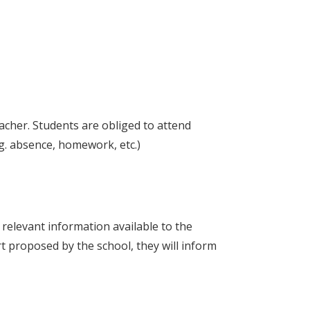
acher. Students are obliged to attend
.g. absence, homework, etc.)
y relevant information available to the
t proposed by the school, they will inform