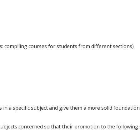
s: compiling courses for students from different sections)
in a specific subject and give them a more solid foundation
subjects concerned so that their promotion to the following 