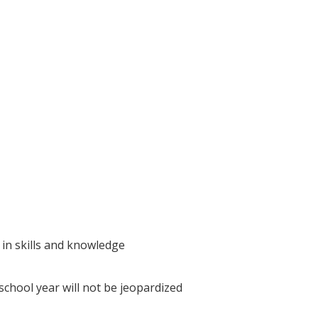
 in skills and knowledge
school year will not be jeopardized