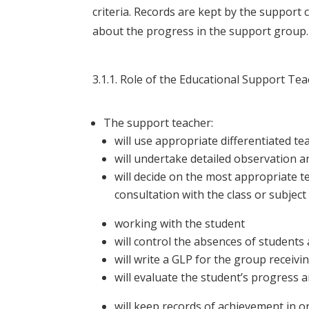
criteria. Records are kept by the support 
about the progress in the support group.
3.1.1. Role of the Educational Support Te
The support teacher:
will use appropriate differentiated t
will undertake detailed observation 
will decide on the most appropriate t
consultation with the class or subjec
working with the student
will control the absences of students 
will write a GLP for the group receiv
will evaluate the student’s progress 
will keep records of achievement in 