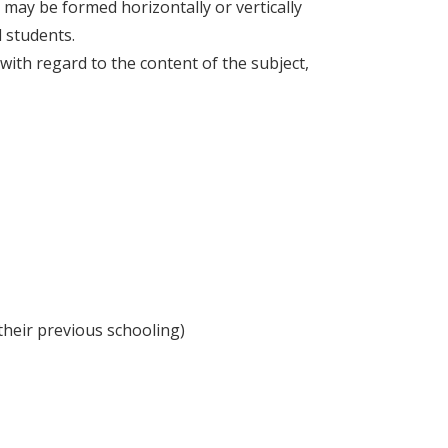
s may be formed horizontally or vertically
l students.
s with regard to the content of the subject,
 their previous schooling)