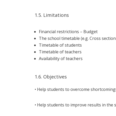
1.5. Limitations
Financial restrictions – Budget
The school timetable (e.g. Cross section
Timetable of students
Timetable of teachers
Availability of teachers
1.6. Objectives
• Help students to overcome shortcomings 
• Help students to improve results in the 