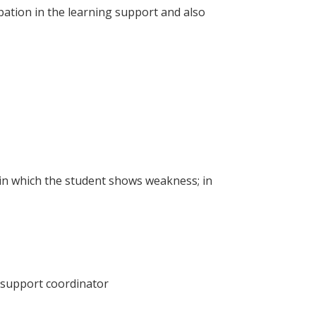
ipation in the learning support and also
s in which the student shows weakness; in
l support coordinator