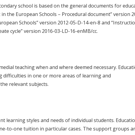
econdary school is based on the general documents for educa
t in the European Schools – Procedural document” version 2
uropean Schools” version 2012-05-D-14-en-8 and “Instruction
ate cycle” version 2016-03-LD-16-enMB/cc.
emedial teaching when and where deemed necessary. Educatio
 difficulties in one or more areas of learning and
 the relevant subjects.
nt learning styles and needs of individual students. Educati
one-to-one tuition in particular cases. The support groups 