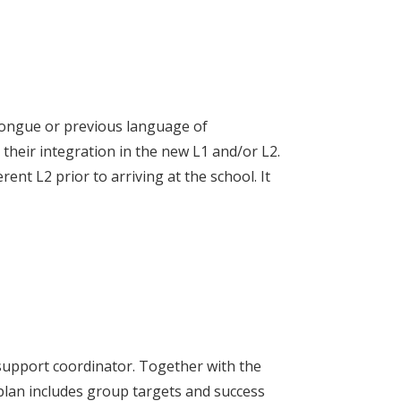
 tongue or previous language of
e their integration in the new L1 and/or L2.
nt L2 prior to arriving at the school. It
 support coordinator. Together with the
plan includes group targets and success