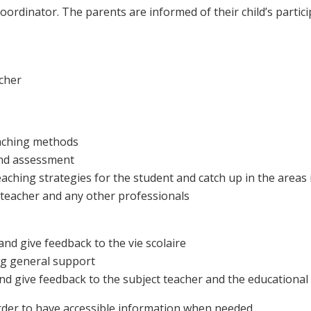
coordinator. The parents are informed of their child’s partic
acher
eaching methods
and assessment
eaching strategies for the student and catch up in the area
t teacher and any other professionals
and give feedback to the vie scolaire
ing general support
and give feedback to the subject teacher and the educationa
order to have accessible information when needed