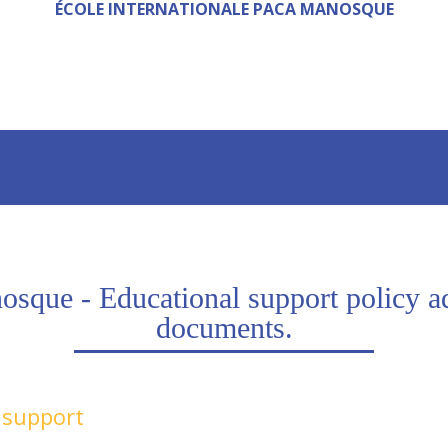
ÉCOLE INTERNATIONALE PACA MANOSQUE
que - Educational support policy addi
documents.
l support