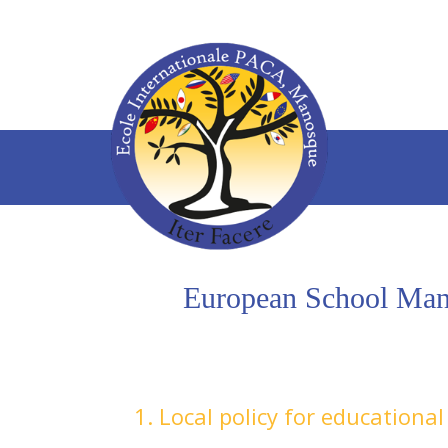
European School Manos
1. Local policy for educationa