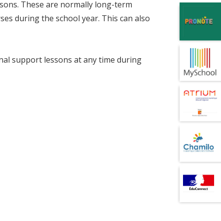
essons. These are normally long-term
rses during the school year. This can also
nal support lessons at any time during