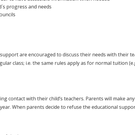
ld´s progress and needs
councils
upport are encouraged to discuss their needs with their te
lar class; i.e. the same rules apply as for normal tuition (e
ning contact with their child’s teachers. Parents will make an
year. When parents decide to refuse the educational suppor