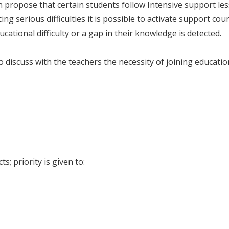
an propose that certain students follow Intensive support l
ng serious difficulties it is possible to activate support cou
ational difficulty or a gap in their knowledge is detected.
discuss with the teachers the necessity of joining educatio
s; priority is given to: