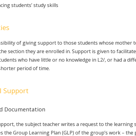
ing students’ study skills
ties
ssibility of giving support to those students whose mother
the section they are enrolled in. Support is given to facilitat
ents who have little or no knowledge in L2/, or had a differe
shorter period of time.
l Support
and Documentation
upport, the subject teacher writes a request to the learning
es the Group Learning Plan (GLP) of the group’s work – the 