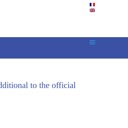
tional to the official