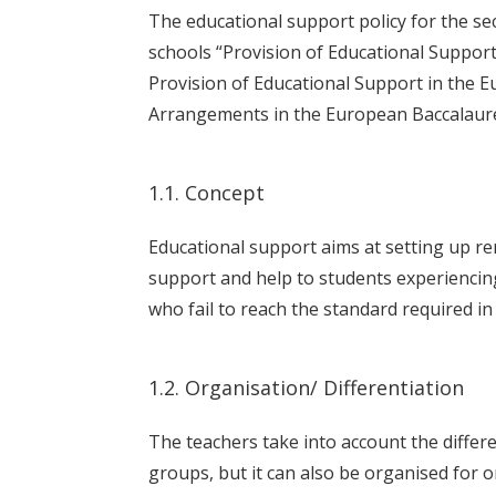
The educational support policy for the s
schools “Provision of Educational Suppor
Provision of Educational Support in the E
Arrangements in the European Baccalaure
1.1. Concept
Educational support aims at setting up r
support and help to students experiencing
who fail to reach the standard required in
1.2. Organisation/ Differentiation
The teachers take into account the differe
groups, but it can also be organised for 