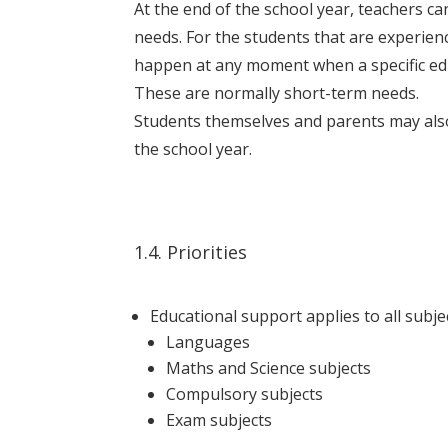
At the end of the school year, teachers c
needs. For the students that are experienci
happen at any moment when a specific educ
These are normally short-term needs.
Students themselves and parents may also 
the school year.
1.4. Priorities
Educational support applies to all subject
Languages
Maths and Science subjects
Compulsory subjects
Exam subjects