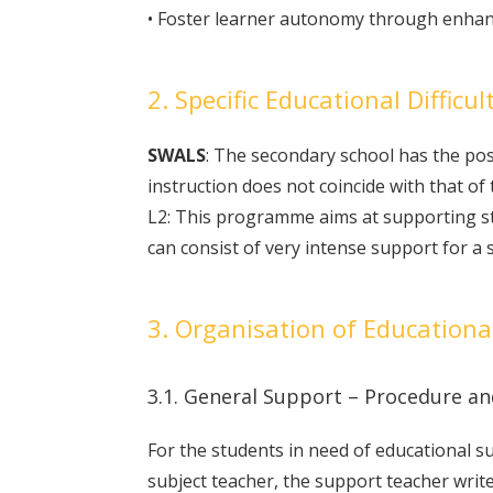
• Foster learner autonomy through enhanc
2. Specific Educational Difficul
SWALS
: The secondary school has the po
instruction does not coincide with that of 
L2: This programme aims at supporting stud
can consist of very intense support for a 
3. Organisation of Educationa
3.1. General Support – Procedure 
For the students in need of educational s
subject teacher, the support teacher writ