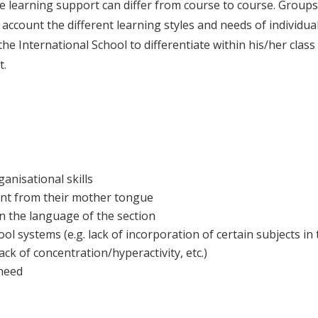
 the learning support can differ from course to course. Group
account the different learning styles and needs of individua
t the International School to differentiate within his/her clas
t.
ganisational skills
rent from their mother tongue
in the language of the section
l systems (e.g. lack of incorporation of certain subjects in
 lack of concentration/hyperactivity, etc.)
 need