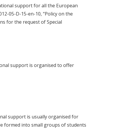
tional support for all the European
012-05-D-15-en-10, “Policy on the
s for the request of Special
nal support is organised to offer
onal support is usually organised for
are formed into small groups of students