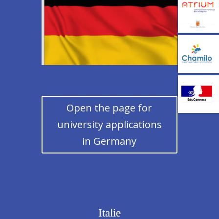
Open the page for
university applications
in Germany
Italie