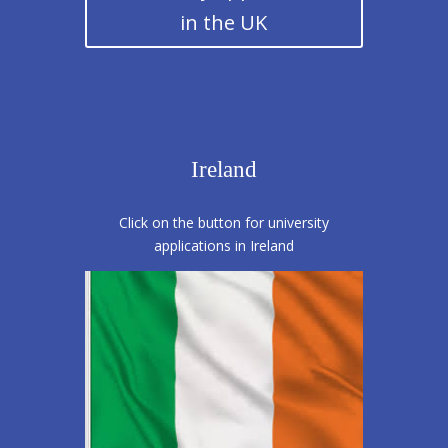
in the UK
Ireland
Click on the button for university
applications in Ireland