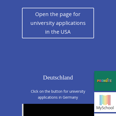
Open the page for
university applications
in the USA
Deutschland
Click on the button for university
applications in Germany