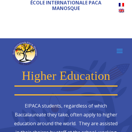
ÉCOLE INTERNATIONALE PACA
MANOSQUE
Higher Education
EIPACA students, regardless of which
Baccalaureate they take, often apply to higher
education around the world. They are assisted