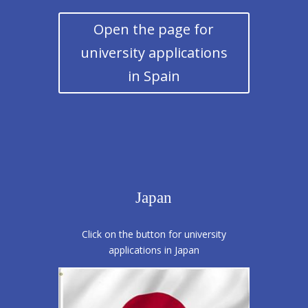
Open the page for
university applications
in Spain
Japan
Click on the button for university
applications in Japan