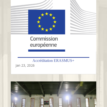
Accréditation ERASMUS+
Jan 23, 2026