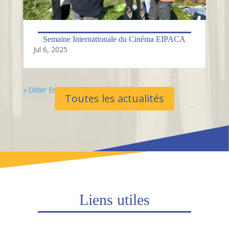
Semaine Internationale du Cinéma EIPACA
Jul 6, 2025
« Older Entries
Toutes les actualités
Liens utiles