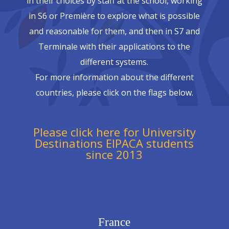
in their choices by staff at the school, working
in S6 or Première to explore what is possible
and reasonable for them, and then in S7 and
Terminale with their applications to the
different systems.
For more information about the different
countries, please click on the flags below.
Please click here for University
Destinations EIPACA students
since 2013
France