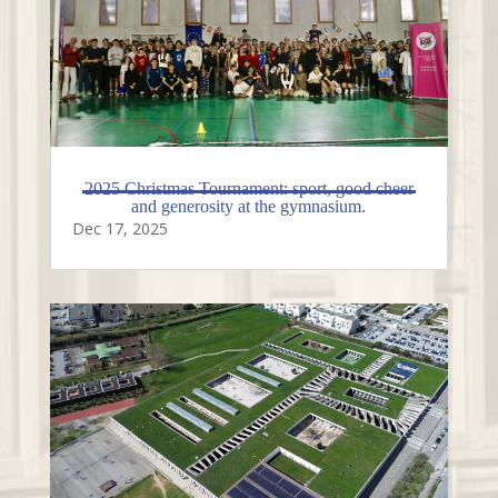
2025 Christmas Tournament: sport, good cheer
and generosity at the gymnasium.
Dec 17, 2025