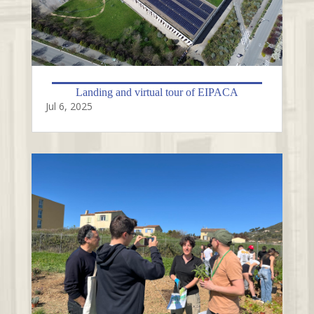
Landing and virtual tour of EIPACA
Jul 6, 2025