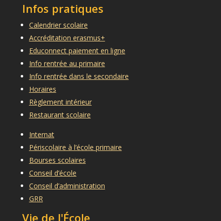
Infos pratiques
Calendrier scolaire
Accréditation erasmus+
Educonnect paiement en ligne
Info rentrée au primaire
Info rentrée dans le secondaire
Horaires
Règlement intérieur
Restaurant scolaire
Internat
Périscolaire à l’école primaire
Bourses scolaires
Conseil d’école
Conseil d’administration
GRR
Vie de l'École