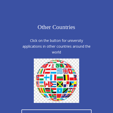
Other Countries
Click on the button for university
applications in other countries around the
world