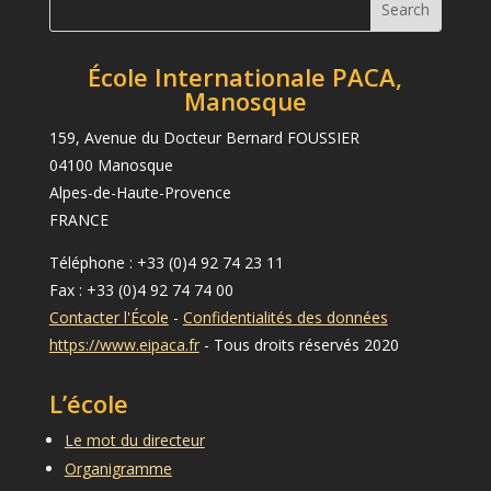
École Internationale PACA,
Manosque
159, Avenue du Docteur Bernard FOUSSIER
04100 Manosque
Alpes-de-Haute-Provence
FRANCE
Téléphone : +33 (0)4 92 74 23 11
Fax : +33 (0)4 92 74 74 00
Contacter l'École
-
Confidentialités des données
https://www.eipaca.fr
- Tous droits réservés 2020
L’école
Le mot du directeur
Organigramme