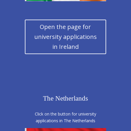
Open the page for
university applications
in Ireland
The Netherlands
Click on the button for university
applications in The Netherlands