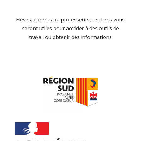
Eleves, parents ou professeurs, ces liens vous
seront utiles pour accéder à des outils de
travail ou obtenir des informations