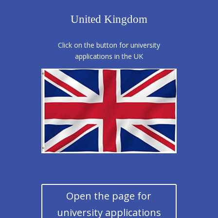
United Kingdom
Click on the button for university
applications in the UK
Open the page for
university applications