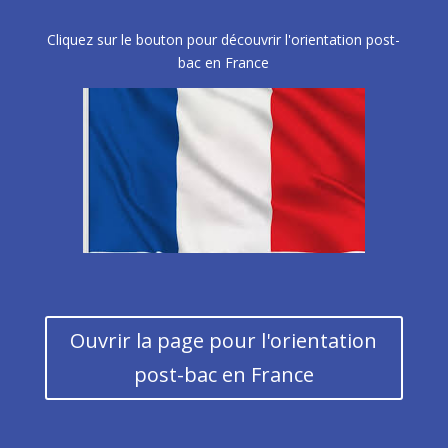
Cliquez sur le bouton pour découvrir l'orientation post-
bac en France
Ouvrir la page pour l'orientation
post-bac en France