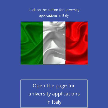
Click on the button for university
applications in Italy
Open the page for
university applications
in Italy