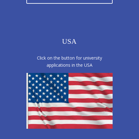
USA
Click on the button for university
applications in the USA