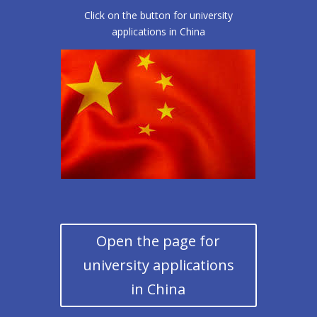
Click on the button for university
applications in China
Open the page for
university applications
in China