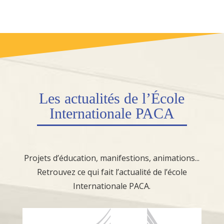
Les
actualités
de l’École
Internationale PACA
Projets d’éducation, manifestions, animations...
Retrouvez ce qui fait l’actualité de l’école
Internationale PACA.