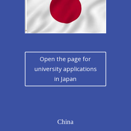
Open the page for
university applications
in Japan
China