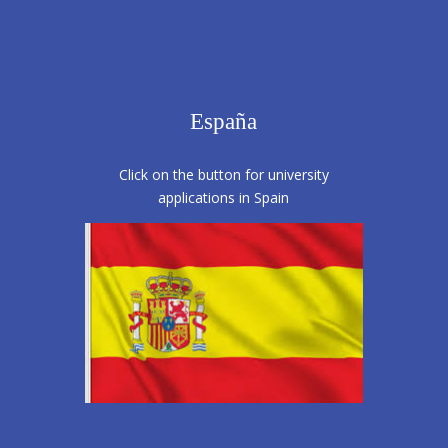
España
Click on the button for university
applications in Spain