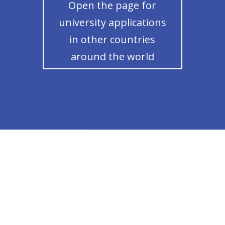
Open the page for
university applications
in other countries
around the world