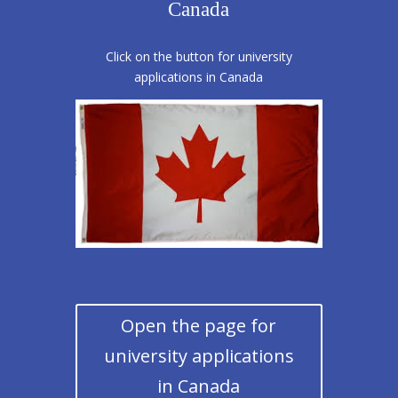
Canada
Click on the button for university
applications in Canada
Open the page for
university applications
in Canada