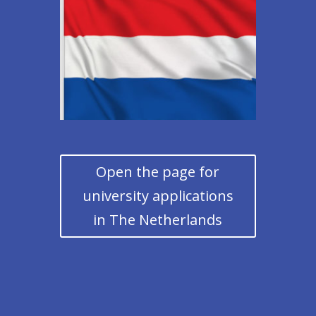
Open the page for
university applications
in The Netherlands