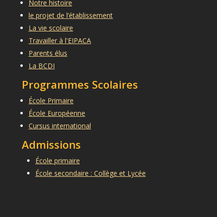
Notre histoire
le projet de l’établissement
La vie scolaire
Travailler à l'EIPACA
Parents élus
La BCDI
Programmes Scolaires
École Primaire
École Européenne
Cursus international
Admissions
École primaire
École secondaire : Collège et Lycée