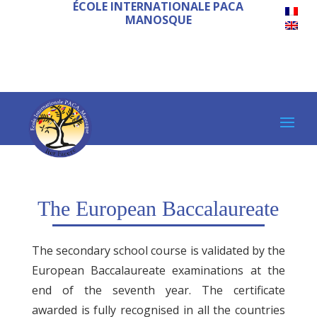
ÉCOLE INTERNATIONALE PACA
MANOSQUE
The European Baccalaureate
The secondary school course is validated by the
European Baccalaureate examinations at the
end of the seventh year. The certificate
awarded is fully recognised in all the countries