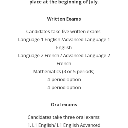
place at the beginning of July.
Written Exams
Candidates take five written exams:
Language 1 English /Advanced Language 1
English
Language 2 French / Advanced Language 2
French
Mathematics (3 or 5 periods)
4-period option
4-period option
Oral exams
Candidates take three oral exams:
1. L1 English/ L1 English Advanced