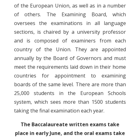
of the European Union, as well as in a number
of others. The Examining Board, which
oversees the examinations in all language
sections, is chaired by a university professor
and is composed of examiners from each
country of the Union. They are appointed
annually by the Board of Governors and must
meet the requirements laid down in their home
countries for appointment to examining
boards of the same level. There are more than
25,000 students in the European Schools
system, which sees more than 1500 students
taking the final examination each year.
The Baccalaureate written exams take
place in early June, and the oral exams take