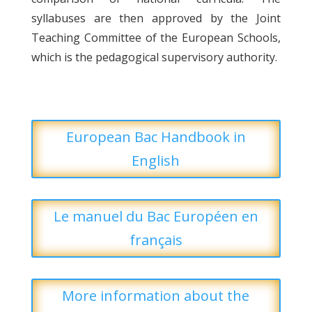
syllabuses are then approved by the Joint
Teaching Committee of the European Schools,
which is the pedagogical supervisory authority.
European Bac Handbook in
English
Le manuel du Bac Européen en
français
More information about the