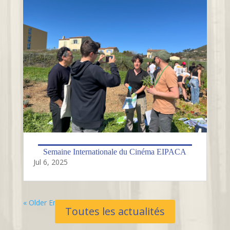
Semaine Internationale du Cinéma EIPACA
Jul 6, 2025
« Older Entries
Toutes les actualités