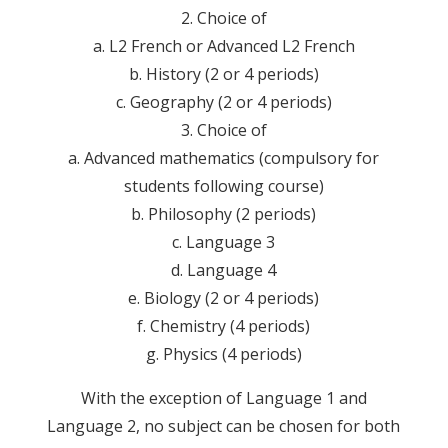
2. Choice of
a. L2 French or Advanced L2 French
b. History (2 or 4 periods)
c. Geography (2 or 4 periods)
3. Choice of
a. Advanced mathematics (compulsory for
students following course)
b. Philosophy (2 periods)
c. Language 3
d. Language 4
e. Biology (2 or 4 periods)
f. Chemistry (4 periods)
g. Physics (4 periods)
With the exception of Language 1 and
Language 2, no subject can be chosen for both