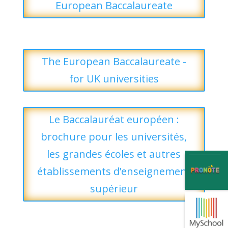
European Baccalaureate
The European Baccalaureate -
for UK universities
Le Baccalauréat européen :
brochure pour les universités,
les grandes écoles et autres
établissements d’enseignement
supérieur