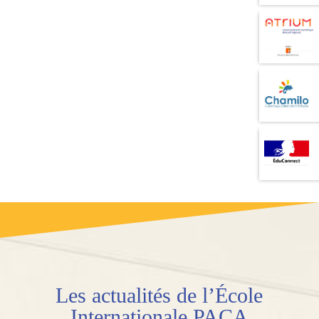
Les
actualités
de l’École
Internationale PACA