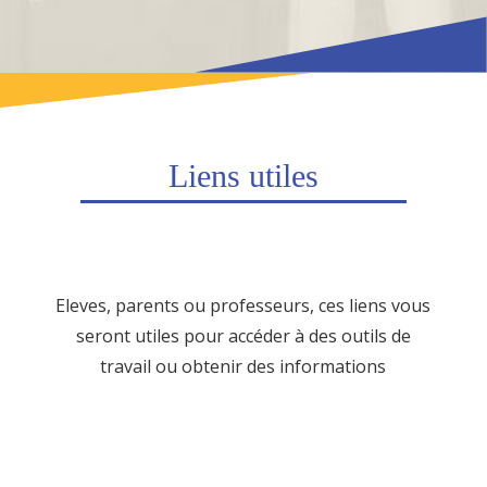
Liens utiles
Eleves, parents ou professeurs, ces liens vous
seront utiles pour accéder à des outils de
travail ou obtenir des informations