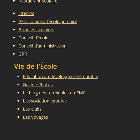
Restaurant scolaire
Internat
Périscolaire à l’école primaire
Bourses scolaires
Conseil d’école
Conseil d’administration
GRR
Vie de l'École
Education au développement durable
Galerie Photos
Le blog des terminales en EMC
L'association sportive
Les clubs
Les voyages