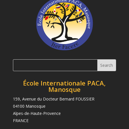
École Internationale PACA,
Manosque
159, Avenue du Docteur Bernard FOUSSIER
04100 Manosque
Alpes-de-Haute-Provence
FRANCE