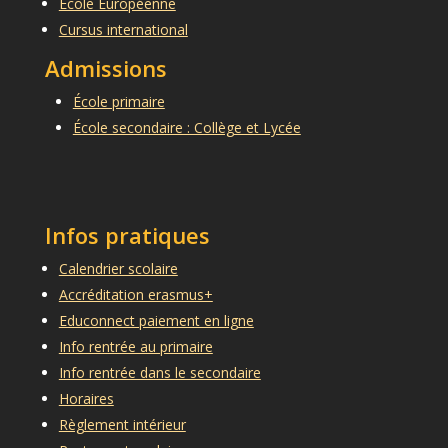
École Européenne
Cursus international
Admissions
École primaire
École secondaire : Collège et Lycée
Infos pratiques
Calendrier scolaire
Accréditation erasmus+
Educonnect paiement en ligne
Info rentrée au primaire
Info rentrée dans le secondaire
Horaires
Règlement intérieur