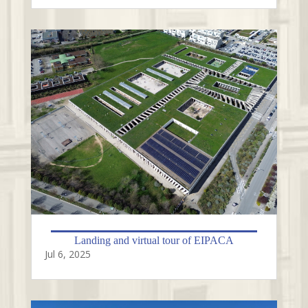
Landing and virtual tour of EIPACA
Jul 6, 2025