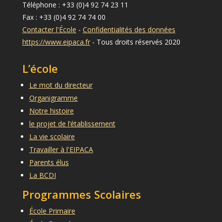
Téléphone : +33 (0)4 92 74 23 11
Fax : +33 (0)4 92 74 74 00
Contacter l'École
-
Confidentialités des données
https://www.eipaca.fr
- Tous droits réservés 2020
L’école
Le mot du directeur
Organigramme
Notre histoire
le projet de l’établissement
La vie scolaire
Travailler à l'EIPACA
Parents élus
La BCDI
Programmes Scolaires
École Primaire