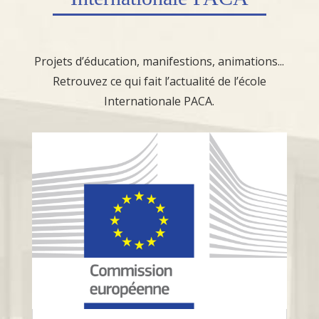
Projets d’éducation, manifestions, animations...
Retrouvez ce qui fait l’actualité de l’école
Internationale PACA.