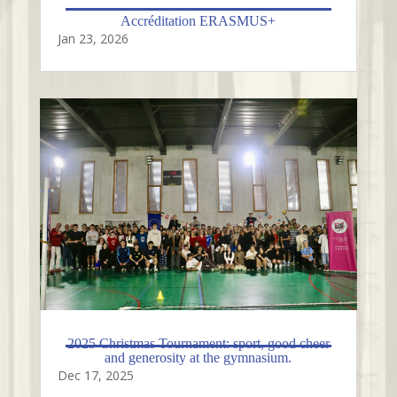
Accréditation ERASMUS+
Jan 23, 2026
2025 Christmas Tournament: sport, good cheer
and generosity at the gymnasium.
Dec 17, 2025