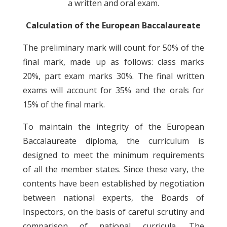
a written and oral exam.
Calculation of the European Baccalaureate
The preliminary mark will count for 50% of the
final mark, made up as follows: class marks
20%, part exam marks 30%. The final written
exams will account for 35% and the orals for
15% of the final mark.
To maintain the integrity of the European
Baccalaureate diploma, the curriculum is
designed to meet the minimum requirements
of all the member states. Since these vary, the
contents have been established by negotiation
between national experts, the Boards of
Inspectors, on the basis of careful scrutiny and
comparison of national curricula. The