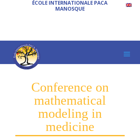
ÉCOLE INTERNATIONALE PACA
MANOSQUE
Conference on
mathematical
modeling in
medicine