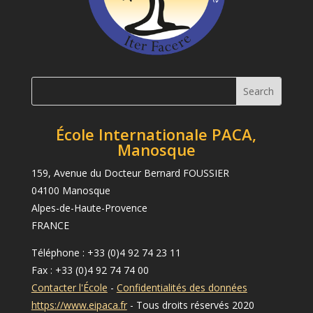
École Internationale PACA,
Manosque
159, Avenue du Docteur Bernard FOUSSIER
04100 Manosque
Alpes-de-Haute-Provence
FRANCE
Téléphone : +33 (0)4 92 74 23 11
Fax : +33 (0)4 92 74 74 00
Contacter l'École
-
Confidentialités des données
https://www.eipaca.fr
- Tous droits réservés 2020