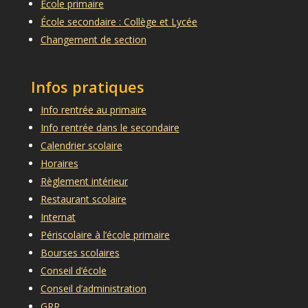
École primaire
École secondaire : Collège et Lycée
Changement de section
Infos pratiques
Info rentrée au primaire
Info rentrée dans le secondaire
Calendrier scolaire
Horaires
Règlement intérieur
Restaurant scolaire
Internat
Périscolaire à l’école primaire
Bourses scolaires
Conseil d’école
Conseil d’administration
GRR