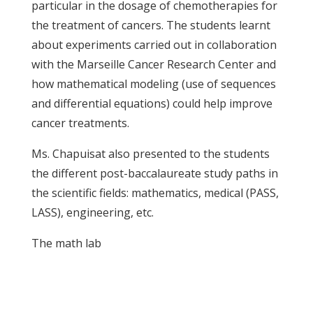
particular in the dosage of chemotherapies for
the treatment of cancers. The students learnt
about experiments carried out in collaboration
with the Marseille Cancer Research Center and
how mathematical modeling (use of sequences
and differential equations) could help improve
cancer treatments.
Ms. Chapuisat also presented to the students
the different post-baccalaureate study paths in
the scientific fields: mathematics, medical (PASS,
LASS), engineering, etc.
The math lab