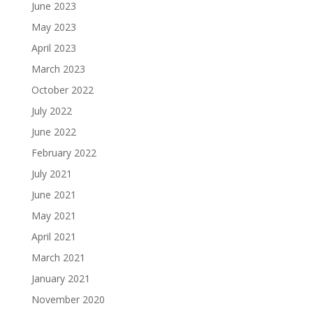
June 2023
May 2023
April 2023
March 2023
October 2022
July 2022
June 2022
February 2022
July 2021
June 2021
May 2021
April 2021
March 2021
January 2021
November 2020