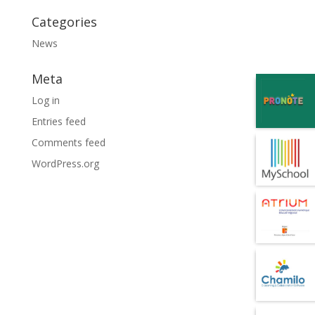
Categories
News
Meta
Log in
Entries feed
Comments feed
WordPress.org