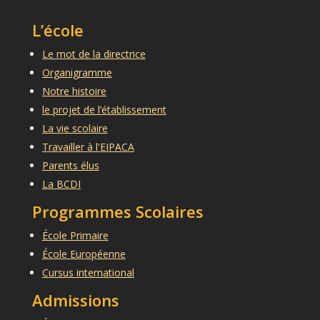
L’école
Le mot de la directrice
Organigramme
Notre histoire
le projet de l’établissement
La vie scolaire
Travailler à l'EIPACA
Parents élus
La BCDI
Programmes Scolaires
École Primaire
École Européenne
Cursus international
Admissions