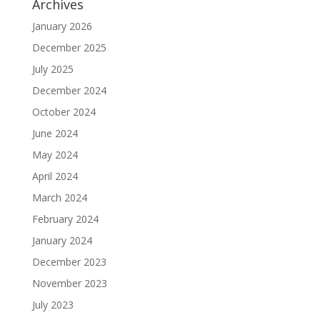
Archives
January 2026
December 2025
July 2025
December 2024
October 2024
June 2024
May 2024
April 2024
March 2024
February 2024
January 2024
December 2023
November 2023
July 2023