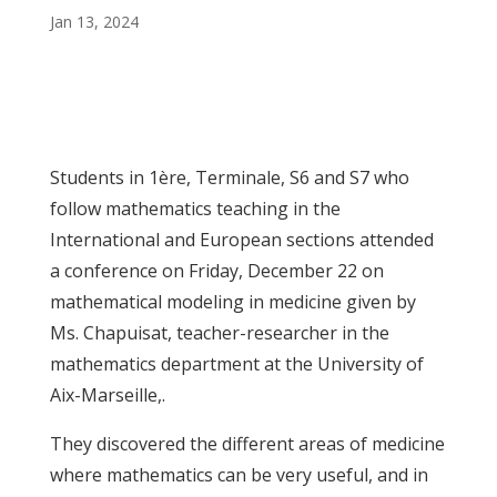
Jan 13, 2024
Students in 1ère, Terminale, S6 and S7 who
follow mathematics teaching in the
International and European sections attended
a conference on Friday, December 22 on
mathematical modeling in medicine given by
Ms. Chapuisat, teacher-researcher in the
mathematics department at the University of
Aix-Marseille,.
They discovered the different areas of medicine
where mathematics can be very useful, and in